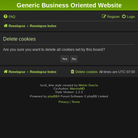
Generic Business Oriented Website
FAQ
Register
Login
Reeelapse
Reeelapse Index
Delete cookies
Are you sure you want to delete all cookies set by this board?
Reeelapse
Reeelapse Index
Delete cookies
All times are
UTC-07:00
lucid_lime style created by
Melvin García
Co-Author:
MannixMD
Style Version: 1.2.3
Powered by
phpBB
® Forum Software © phpBB Limited
Privacy
|
Terms