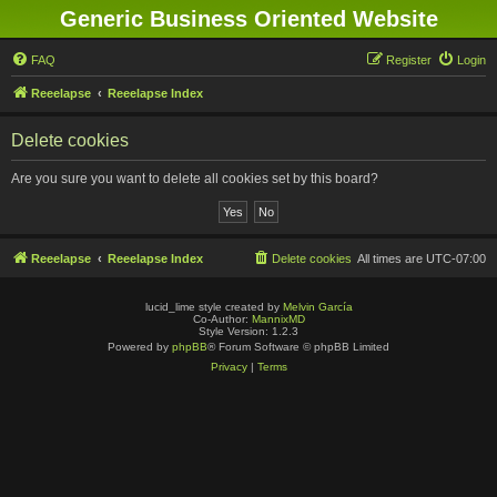
Generic Business Oriented Website
FAQ
Register
Login
Reeelapse
Reeelapse Index
Delete cookies
Are you sure you want to delete all cookies set by this board?
Reeelapse
Reeelapse Index
Delete cookies
All times are
UTC-07:00
lucid_lime style created by
Melvin García
Co-Author:
MannixMD
Style Version: 1.2.3
Powered by
phpBB
® Forum Software © phpBB Limited
Privacy
|
Terms