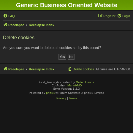
Generic Business Oriented Website
FAQ
Register
Login
Reeelapse
Reeelapse Index
Delete cookies
Are you sure you want to delete all cookies set by this board?
Reeelapse
Reeelapse Index
Delete cookies
All times are
UTC-07:00
lucid_lime style created by
Melvin García
Co-Author:
MannixMD
Style Version: 1.2.3
Powered by
phpBB
® Forum Software © phpBB Limited
Privacy
|
Terms