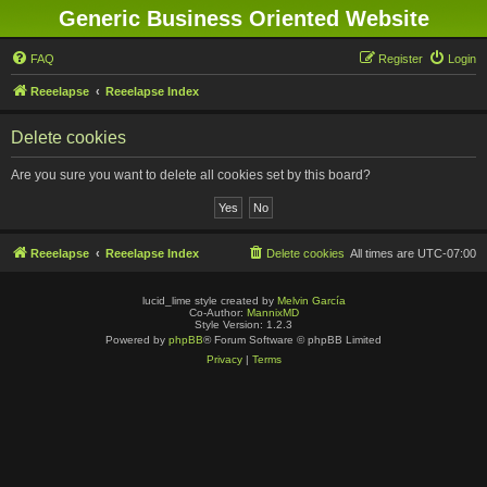
Generic Business Oriented Website
FAQ
Register
Login
Reeelapse
Reeelapse Index
Delete cookies
Are you sure you want to delete all cookies set by this board?
Reeelapse
Reeelapse Index
Delete cookies
All times are
UTC-07:00
lucid_lime style created by
Melvin García
Co-Author:
MannixMD
Style Version: 1.2.3
Powered by
phpBB
® Forum Software © phpBB Limited
Privacy
|
Terms