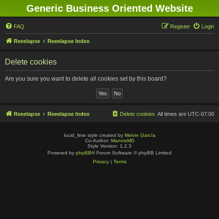
Generic Business Oriented Website
FAQ
Register
Login
Reeelapse
Reeelapse Index
Delete cookies
Are you sure you want to delete all cookies set by this board?
Reeelapse
Reeelapse Index
Delete cookies
All times are
UTC-07:00
lucid_lime style created by
Melvin García
Co-Author:
MannixMD
Style Version: 1.2.3
Powered by
phpBB
® Forum Software © phpBB Limited
Privacy
|
Terms