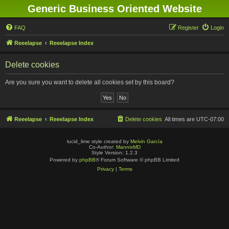
Generic Business Oriented Website
FAQ
Register
Login
Reeelapse
Reeelapse Index
Delete cookies
Are you sure you want to delete all cookies set by this board?
Reeelapse
Reeelapse Index
Delete cookies
All times are
UTC-07:00
lucid_lime style created by
Melvin García
Co-Author:
MannixMD
Style Version: 1.2.3
Powered by
phpBB
® Forum Software © phpBB Limited
Privacy
|
Terms