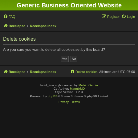
Generic Business Oriented Website
FAQ
Register
Login
Reeelapse
Reeelapse Index
Delete cookies
Are you sure you want to delete all cookies set by this board?
Reeelapse
Reeelapse Index
Delete cookies
All times are
UTC-07:00
lucid_lime style created by
Melvin García
Co-Author:
MannixMD
Style Version: 1.2.3
Powered by
phpBB
® Forum Software © phpBB Limited
Privacy
|
Terms