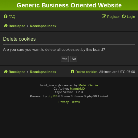
Generic Business Oriented Website
FAQ
Register
Login
Reeelapse
Reeelapse Index
Delete cookies
Are you sure you want to delete all cookies set by this board?
Reeelapse
Reeelapse Index
Delete cookies
All times are
UTC-07:00
lucid_lime style created by
Melvin García
Co-Author:
MannixMD
Style Version: 1.2.3
Powered by
phpBB
® Forum Software © phpBB Limited
Privacy
|
Terms