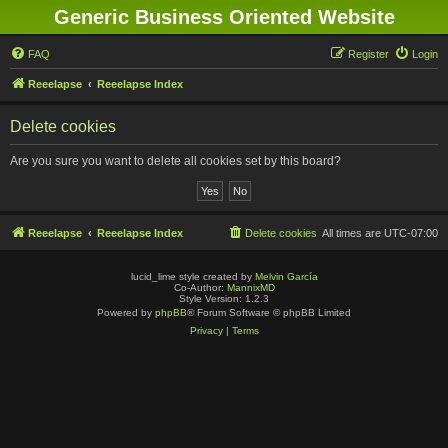
Generic Business Oriented Website
FAQ
Register
Login
Reeelapse
Reeelapse Index
Delete cookies
Are you sure you want to delete all cookies set by this board?
Reeelapse
Reeelapse Index
Delete cookies
All times are
UTC-07:00
lucid_lime style created by
Melvin García
Co-Author:
MannixMD
Style Version: 1.2.3
Powered by
phpBB
® Forum Software © phpBB Limited
Privacy
|
Terms