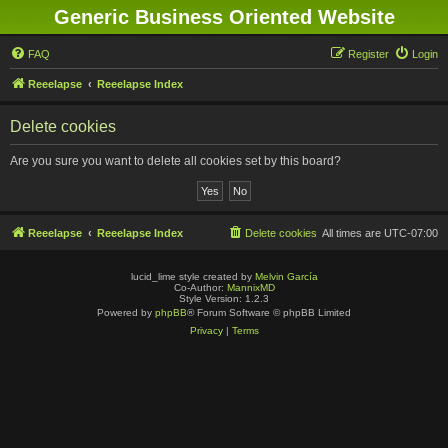
Generic Business Oriented Website
FAQ
Register
Login
Reeelapse
Reeelapse Index
Delete cookies
Are you sure you want to delete all cookies set by this board?
Reeelapse
Reeelapse Index
Delete cookies
All times are
UTC-07:00
lucid_lime style created by
Melvin García
Co-Author:
MannixMD
Style Version: 1.2.3
Powered by
phpBB
® Forum Software © phpBB Limited
Privacy
|
Terms