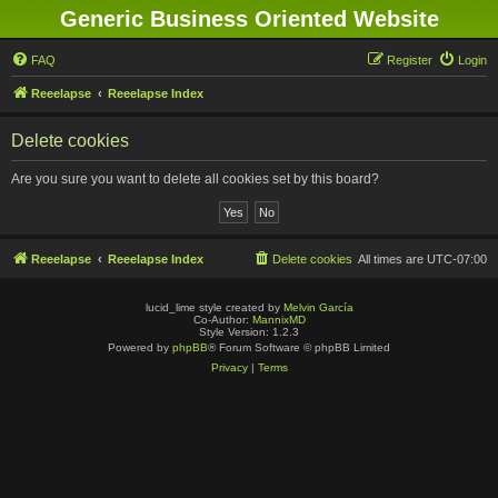
Generic Business Oriented Website
FAQ
Register
Login
Reeelapse
Reeelapse Index
Delete cookies
Are you sure you want to delete all cookies set by this board?
Reeelapse
Reeelapse Index
Delete cookies
All times are
UTC-07:00
lucid_lime style created by
Melvin García
Co-Author:
MannixMD
Style Version: 1.2.3
Powered by
phpBB
® Forum Software © phpBB Limited
Privacy
|
Terms