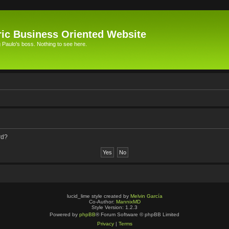
ic Business Oriented Website
Paulo's boss. Nothing to see here.
rd?
lucid_lime style created by
Melvin García
Co-Author:
MannixMD
Style Version: 1.2.3
Powered by
phpBB
® Forum Software © phpBB Limited
Privacy
|
Terms