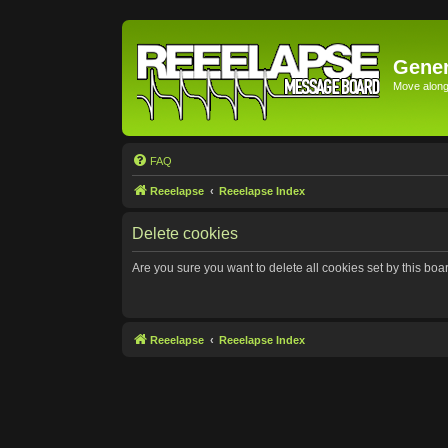
Gener
Move along 
FAQ
Reeelapse
Reeelapse Index
Delete cookies
Are you sure you want to delete all cookies set by this boa
Reeelapse
Reeelapse Index