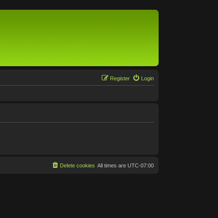
Register
Login
Delete cookies
All times are
UTC-07:00