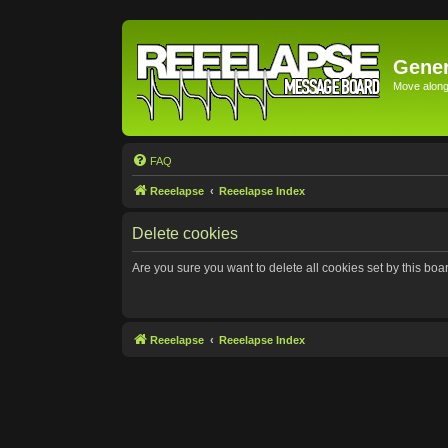
Gener
Move along 
FAQ
Reeelapse
Reeelapse Index
Delete cookies
Are you sure you want to delete all cookies set by this boa
Reeelapse
Reeelapse Index