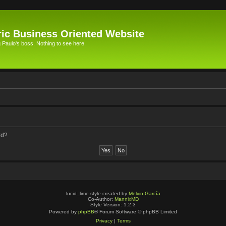
ic Business Oriented Website
Paulo's boss. Nothing to see here.
rd?
lucid_lime style created by
Melvin García
Co-Author:
MannixMD
Style Version: 1.2.3
Powered by
phpBB
® Forum Software © phpBB Limited
Privacy
|
Terms