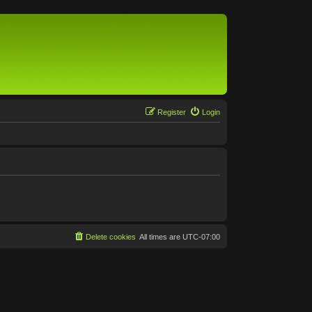
Register
Login
Delete cookies
All times are
UTC-07:00