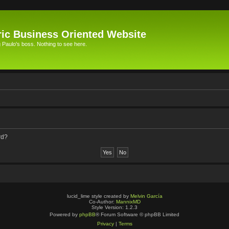
ic Business Oriented Website
Paulo's boss. Nothing to see here.
rd?
lucid_lime style created by
Melvin García
Co-Author:
MannixMD
Style Version: 1.2.3
Powered by
phpBB
® Forum Software © phpBB Limited
Privacy
|
Terms