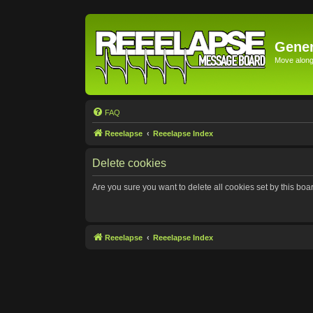
Gener
Move along 
FAQ
Reeelapse
Reeelapse Index
Delete cookies
Are you sure you want to delete all cookies set by this boa
Reeelapse
Reeelapse Index