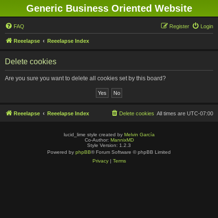
Generic Business Oriented Website
FAQ
Register
Login
Reeelapse
Reeelapse Index
Delete cookies
Are you sure you want to delete all cookies set by this board?
Reeelapse
Reeelapse Index
Delete cookies
All times are
UTC-07:00
lucid_lime style created by
Melvin García
Co-Author:
MannixMD
Style Version: 1.2.3
Powered by
phpBB
® Forum Software © phpBB Limited
Privacy
|
Terms