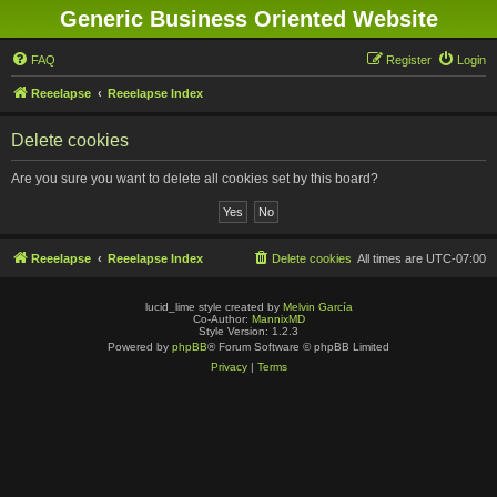
Generic Business Oriented Website
FAQ
Register
Login
Reeelapse
Reeelapse Index
Delete cookies
Are you sure you want to delete all cookies set by this board?
Reeelapse
Reeelapse Index
Delete cookies
All times are
UTC-07:00
lucid_lime style created by
Melvin García
Co-Author:
MannixMD
Style Version: 1.2.3
Powered by
phpBB
® Forum Software © phpBB Limited
Privacy
|
Terms