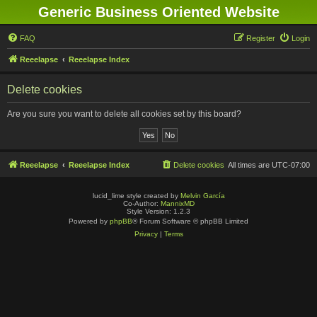
Generic Business Oriented Website
FAQ
Register
Login
Reeelapse
Reeelapse Index
Delete cookies
Are you sure you want to delete all cookies set by this board?
Reeelapse
Reeelapse Index
Delete cookies
All times are
UTC-07:00
lucid_lime style created by
Melvin García
Co-Author:
MannixMD
Style Version: 1.2.3
Powered by
phpBB
® Forum Software © phpBB Limited
Privacy
|
Terms