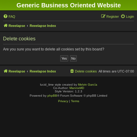
Generic Business Oriented Website
FAQ
Register
Login
Reeelapse
Reeelapse Index
Delete cookies
Are you sure you want to delete all cookies set by this board?
Reeelapse
Reeelapse Index
Delete cookies
All times are
UTC-07:00
lucid_lime style created by
Melvin García
Co-Author:
MannixMD
Style Version: 1.2.3
Powered by
phpBB
® Forum Software © phpBB Limited
Privacy
|
Terms