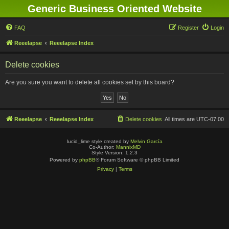
Generic Business Oriented Website
FAQ
Register
Login
Reeelapse
Reeelapse Index
Delete cookies
Are you sure you want to delete all cookies set by this board?
Reeelapse
Reeelapse Index
Delete cookies
All times are
UTC-07:00
lucid_lime style created by
Melvin García
Co-Author:
MannixMD
Style Version: 1.2.3
Powered by
phpBB
® Forum Software © phpBB Limited
Privacy
|
Terms