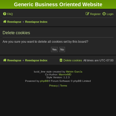
Generic Business Oriented Website
FAQ
Register
Login
Reeelapse
Reeelapse Index
Delete cookies
Are you sure you want to delete all cookies set by this board?
Reeelapse
Reeelapse Index
Delete cookies
All times are
UTC-07:00
lucid_lime style created by
Melvin García
Co-Author:
MannixMD
Style Version: 1.2.3
Powered by
phpBB
® Forum Software © phpBB Limited
Privacy
|
Terms