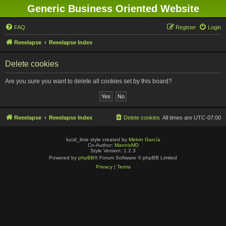
Generic Business Oriented Website
FAQ
Register
Login
Reeelapse
Reeelapse Index
Delete cookies
Are you sure you want to delete all cookies set by this board?
Reeelapse
Reeelapse Index
Delete cookies
All times are
UTC-07:00
lucid_lime style created by
Melvin García
Co-Author:
MannixMD
Style Version: 1.2.3
Powered by
phpBB
® Forum Software © phpBB Limited
Privacy
|
Terms