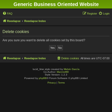
Generic Business Oriented Website
FAQ
Register
Login
Reeelapse
Reeelapse Index
Delete cookies
Are you sure you want to delete all cookies set by this board?
Reeelapse
Reeelapse Index
Delete cookies
All times are
UTC-07:00
lucid_lime style created by
Melvin García
Co-Author:
MannixMD
Style Version: 1.2.3
Powered by
phpBB
® Forum Software © phpBB Limited
Privacy
|
Terms