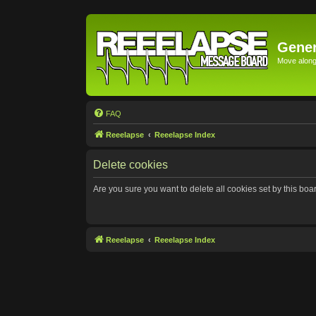
Gener
Move along 
FAQ
Reeelapse
Reeelapse Index
Delete cookies
Are you sure you want to delete all cookies set by this boa
Reeelapse
Reeelapse Index