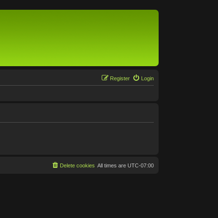
Register
Login
Delete cookies
All times are
UTC-07:00