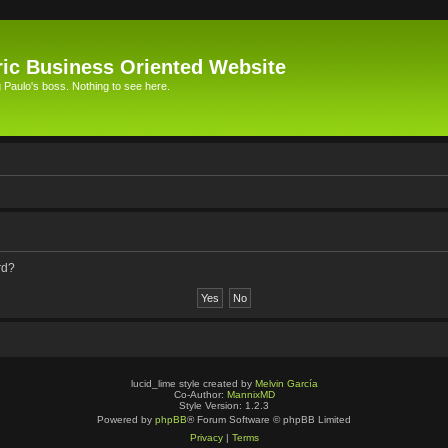
ic Business Oriented Website
Paulo's boss. Nothing to see here.
rd?
lucid_lime style created by
Melvin García
Co-Author:
MannixMD
Style Version: 1.2.3
Powered by
phpBB
® Forum Software © phpBB Limited
Privacy
|
Terms