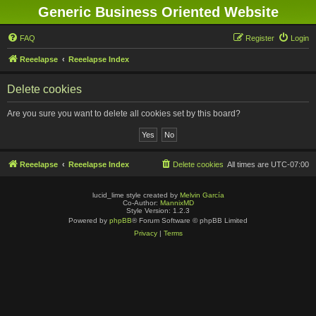
Generic Business Oriented Website
FAQ
Register
Login
Reeelapse
Reeelapse Index
Delete cookies
Are you sure you want to delete all cookies set by this board?
Reeelapse
Reeelapse Index
Delete cookies
All times are
UTC-07:00
lucid_lime style created by
Melvin García
Co-Author:
MannixMD
Style Version: 1.2.3
Powered by
phpBB
® Forum Software © phpBB Limited
Privacy
|
Terms