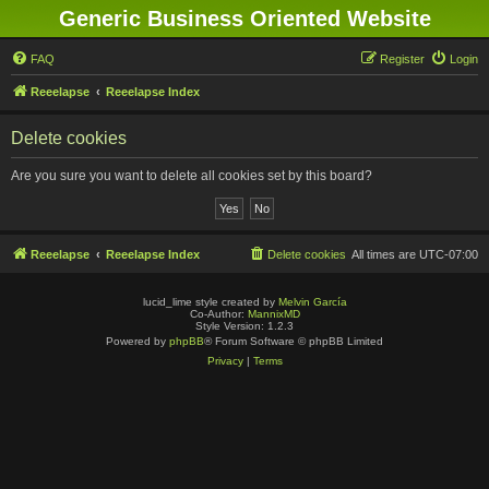
Generic Business Oriented Website
FAQ
Register
Login
Reeelapse
Reeelapse Index
Delete cookies
Are you sure you want to delete all cookies set by this board?
Reeelapse
Reeelapse Index
Delete cookies
All times are
UTC-07:00
lucid_lime style created by
Melvin García
Co-Author:
MannixMD
Style Version: 1.2.3
Powered by
phpBB
® Forum Software © phpBB Limited
Privacy
|
Terms