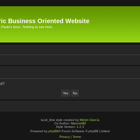
ic Business Oriented Website
Paulo's boss. Nothing to see here.
rd?
lucid_lime style created by
Melvin García
Co-Author:
MannixMD
Style Version: 1.2.3
Powered by
phpBB
® Forum Software © phpBB Limited
Privacy
|
Terms