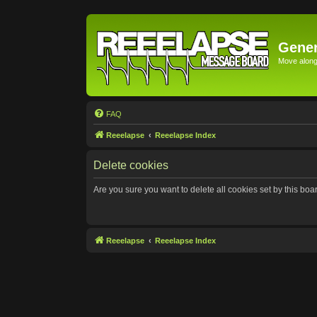
Gener
Move along 
FAQ
Reeelapse
Reeelapse Index
Delete cookies
Are you sure you want to delete all cookies set by this boa
Reeelapse
Reeelapse Index