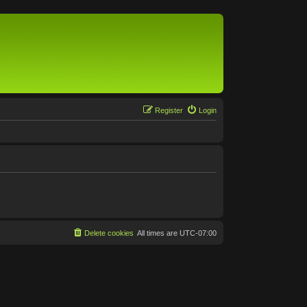
Register
Login
Delete cookies
All times are
UTC-07:00