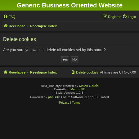
Generic Business Oriented Website
FAQ
Register
Login
Reeelapse
Reeelapse Index
Delete cookies
Are you sure you want to delete all cookies set by this board?
Reeelapse
Reeelapse Index
Delete cookies
All times are
UTC-07:00
lucid_lime style created by
Melvin García
Co-Author:
MannixMD
Style Version: 1.2.3
Powered by
phpBB
® Forum Software © phpBB Limited
Privacy
|
Terms