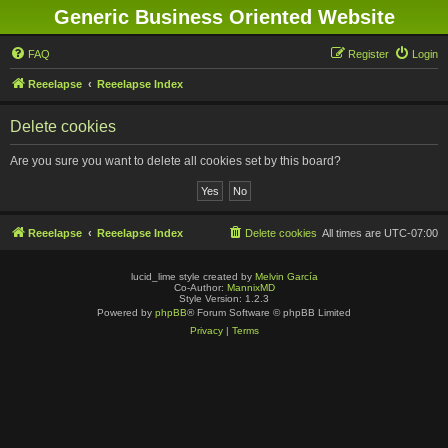
Generic Business Oriented Website
FAQ
Register
Login
Reeelapse
Reeelapse Index
Delete cookies
Are you sure you want to delete all cookies set by this board?
Reeelapse
Reeelapse Index
Delete cookies
All times are
UTC-07:00
lucid_lime style created by
Melvin García
Co-Author:
MannixMD
Style Version: 1.2.3
Powered by
phpBB
® Forum Software © phpBB Limited
Privacy
|
Terms