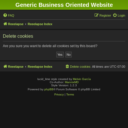
Generic Business Oriented Website
FAQ
Register
Login
Reeelapse
Reeelapse Index
Delete cookies
Are you sure you want to delete all cookies set by this board?
Reeelapse
Reeelapse Index
Delete cookies
All times are
UTC-07:00
lucid_lime style created by
Melvin García
Co-Author:
MannixMD
Style Version: 1.2.3
Powered by
phpBB
® Forum Software © phpBB Limited
Privacy
|
Terms