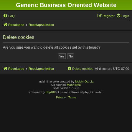
Generic Business Oriented Website
FAQ
Register
Login
Reeelapse
Reeelapse Index
Delete cookies
Are you sure you want to delete all cookies set by this board?
Reeelapse
Reeelapse Index
Delete cookies
All times are
UTC-07:00
lucid_lime style created by
Melvin García
Co-Author:
MannixMD
Style Version: 1.2.3
Powered by
phpBB
® Forum Software © phpBB Limited
Privacy
|
Terms