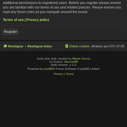
additional permissions to registered users. Before you register please ensure
you are familiar with our terms of use and related policies. Please ensure you
read any forum rules as you navigate around the board.
Terms of use
|
Privacy policy
Register
Reeelapse
Reeelapse Index
Delete cookies
All times are
UTC-07:00
lucid_lime style created by
Melvin García
Co-Author:
MannixMD
Style Version: 1.2.3
Powered by
phpBB
® Forum Software © phpBB Limited
Privacy
|
Terms