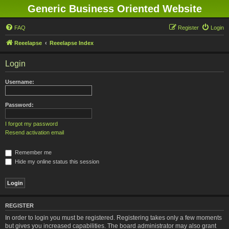
Generic Business Oriented Website
FAQ
Register
Login
Reeelapse
Reeelapse Index
Login
Username:
Password:
I forgot my password
Resend activation email
Remember me
Hide my online status this session
REGISTER
In order to login you must be registered. Registering takes only a few moments
but gives you increased capabilities. The board administrator may also grant