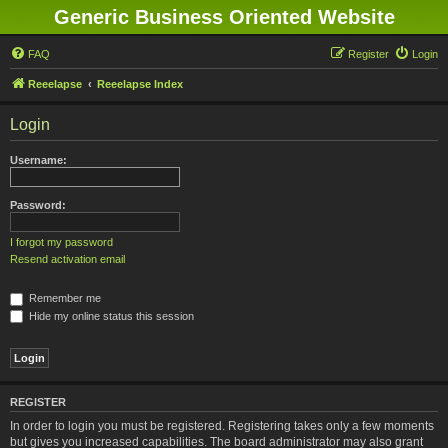
Generic Business Oriented Website
FAQ
Register
Login
Reeelapse
Reeelapse Index
Login
Username:
Password:
I forgot my password
Resend activation email
Remember me
Hide my online status this session
REGISTER
In order to login you must be registered. Registering takes only a few moments
but gives you increased capabilities. The board administrator may also grant