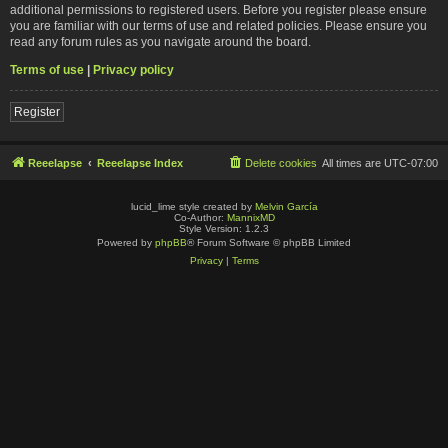
additional permissions to registered users. Before you register please ensure
you are familiar with our terms of use and related policies. Please ensure you
read any forum rules as you navigate around the board.
Terms of use
|
Privacy policy
Register
Reeelapse
Reeelapse Index
Delete cookies
All times are
UTC-07:00
lucid_lime style created by
Melvin García
Co-Author:
MannixMD
Style Version: 1.2.3
Powered by
phpBB
® Forum Software © phpBB Limited
Privacy
|
Terms