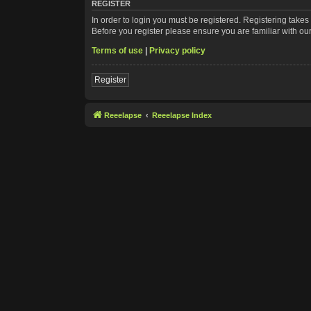
REGISTER
In order to login you must be registered. Registering take
Before you register please ensure you are familiar with ou
Terms of use
|
Privacy policy
Register
Reeelapse
Reeelapse Index