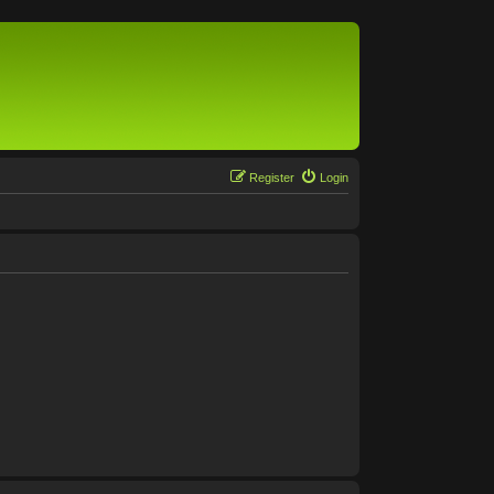
Register
Login