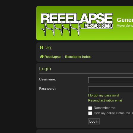
Gener
Move along 
FAQ
Reeelapse
Reeelapse Index
Login
Username:
Password:
I forgot my password
Resend activation email
Remember me
Hide my online status this 