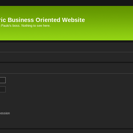
ic Business Oriented Website
Paulo's boss. Nothing to see here.
session