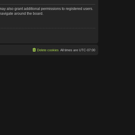
may also grant additional permissions to registered users.
 navigate around the board.
Delete cookies
All times are
UTC-07:00