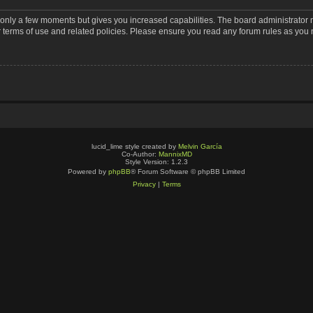
s only a few moments but gives you increased capabilities. The board administrator 
r terms of use and related policies. Please ensure you read any forum rules as you
lucid_lime style created by
Melvin García
Co-Author:
MannixMD
Style Version: 1.2.3
Powered by
phpBB
® Forum Software © phpBB Limited
Privacy
|
Terms