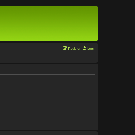
Register
Login