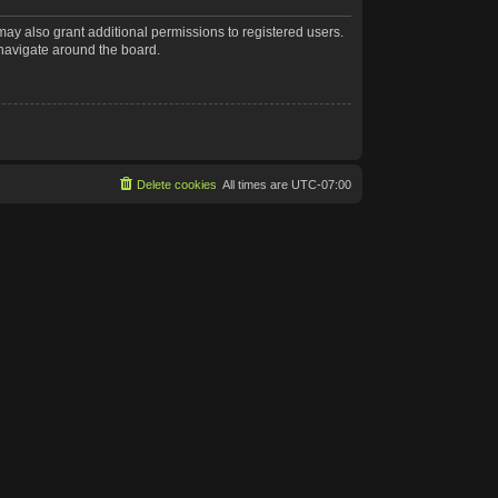
may also grant additional permissions to registered users.
 navigate around the board.
Delete cookies
All times are
UTC-07:00