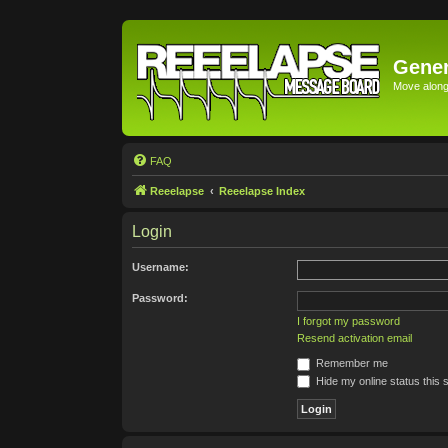
Gener
Move along 
FAQ
Reeelapse
Reeelapse Index
Login
Username:
Password:
I forgot my password
Resend activation email
Remember me
Hide my online status this 