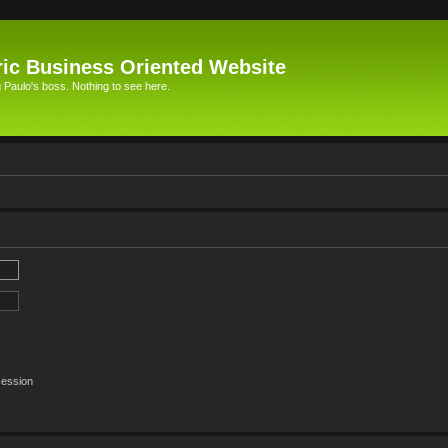
ic Business Oriented Website
Paulo's boss. Nothing to see here.
session