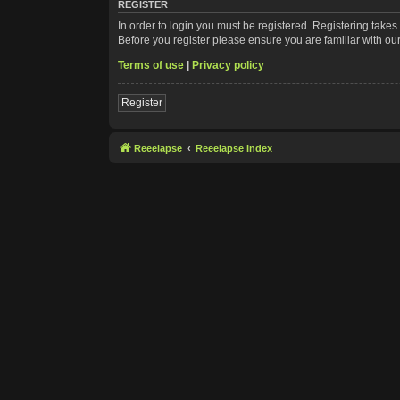
REGISTER
In order to login you must be registered. Registering take
Before you register please ensure you are familiar with ou
Terms of use
|
Privacy policy
Register
Reeelapse
Reeelapse Index