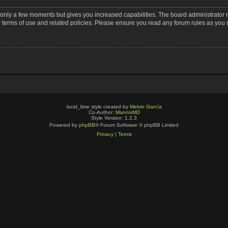
s only a few moments but gives you increased capabilities. The board administrator 
r terms of use and related policies. Please ensure you read any forum rules as you
lucid_lime style created by
Melvin García
Co-Author:
MannixMD
Style Version: 1.2.3
Powered by
phpBB
® Forum Software © phpBB Limited
Privacy
|
Terms