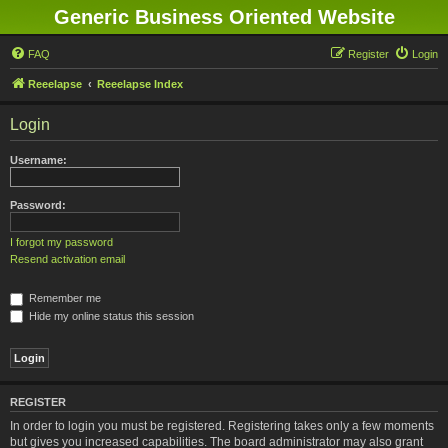
Generic Business Oriented Website
FAQ
Register
Login
Reeelapse
Reeelapse Index
Login
Username:
Password:
I forgot my password
Resend activation email
Remember me
Hide my online status this session
REGISTER
In order to login you must be registered. Registering takes only a few moments
but gives you increased capabilities. The board administrator may also grant