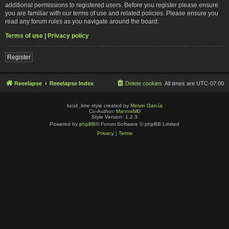
additional permissions to registered users. Before you register please ensure
you are familiar with our terms of use and related policies. Please ensure you
read any forum rules as you navigate around the board.
Terms of use
|
Privacy policy
Register
Reeelapse
Reeelapse Index
Delete cookies
All times are
UTC-07:00
lucid_lime style created by
Melvin García
Co-Author:
MannixMD
Style Version: 1.2.3
Powered by
phpBB
® Forum Software © phpBB Limited
Privacy
|
Terms