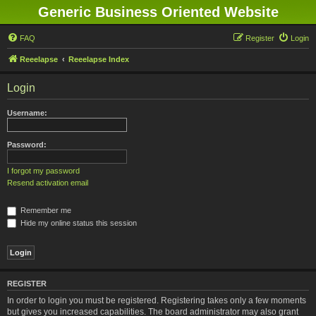
Generic Business Oriented Website
FAQ
Register
Login
Reeelapse
Reeelapse Index
Login
Username:
Password:
I forgot my password
Resend activation email
Remember me
Hide my online status this session
REGISTER
In order to login you must be registered. Registering takes only a few moments
but gives you increased capabilities. The board administrator may also grant