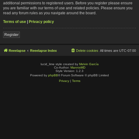
additional permissions to registered users. Before you register please ensure
you are familiar with our terms of use and related policies. Please ensure you
read any forum rules as you navigate around the board.
Terms of use
|
Privacy policy
Register
Reeelapse
Reeelapse Index
Delete cookies
All times are
UTC-07:00
lucid_lime style created by
Melvin García
Co-Author:
MannixMD
Style Version: 1.2.3
Powered by
phpBB
® Forum Software © phpBB Limited
Privacy
|
Terms