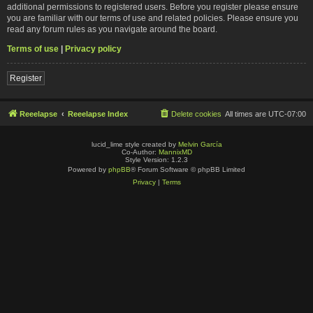
additional permissions to registered users. Before you register please ensure
you are familiar with our terms of use and related policies. Please ensure you
read any forum rules as you navigate around the board.
Terms of use
|
Privacy policy
Register
Reeelapse
Reeelapse Index
Delete cookies
All times are
UTC-07:00
lucid_lime style created by
Melvin García
Co-Author:
MannixMD
Style Version: 1.2.3
Powered by
phpBB
® Forum Software © phpBB Limited
Privacy
|
Terms