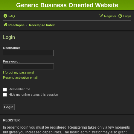
Generic Business Oriented Website
FAQ
Register
Login
Reeelapse
Reeelapse Index
Login
Username:
Password:
I forgot my password
Resend activation email
Remember me
Hide my online status this session
REGISTER
In order to login you must be registered. Registering takes only a few moments
but gives you increased capabilities. The board administrator may also grant