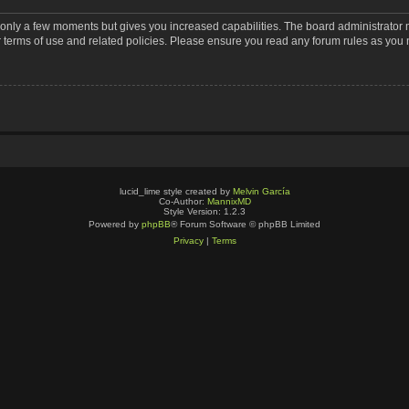
s only a few moments but gives you increased capabilities. The board administrator 
r terms of use and related policies. Please ensure you read any forum rules as you
lucid_lime style created by
Melvin García
Co-Author:
MannixMD
Style Version: 1.2.3
Powered by
phpBB
® Forum Software © phpBB Limited
Privacy
|
Terms