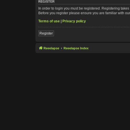
REGISTER
In order to login you must be registered. Registering take
Before you register please ensure you are familiar with ou
Terms of use
|
Privacy policy
Register
Reeelapse
Reeelapse Index