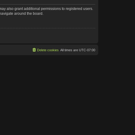
may also grant additional permissions to registered users.
 navigate around the board.
Delete cookies
All times are
UTC-07:00