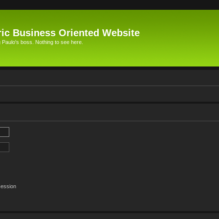
ic Business Oriented Website
Paulo's boss. Nothing to see here.
session