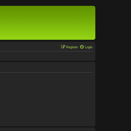
Register
Login