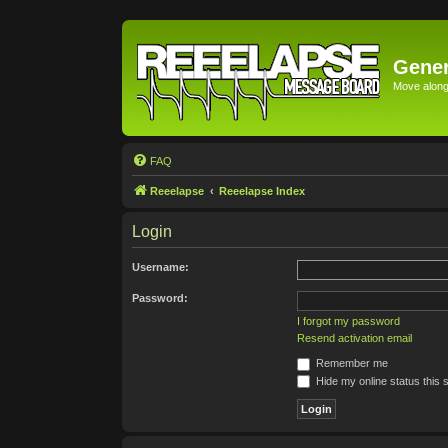
Gener
Move along 
FAQ
Reeelapse
Reeelapse Index
Login
Username:
Password:
I forgot my password
Resend activation email
Remember me
Hide my online status this 