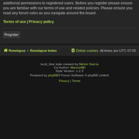
additional permissions to registered users. Before you register please ensure
you are familiar with our terms of use and related policies. Please ensure you
read any forum rules as you navigate around the board.
Terms of use
|
Privacy policy
Register
Reeelapse
Reeelapse Index
Delete cookies
All times are
UTC-07:00
lucid_lime style created by
Melvin García
Co-Author:
MannixMD
Style Version: 1.2.3
Powered by
phpBB
® Forum Software © phpBB Limited
Privacy
|
Terms