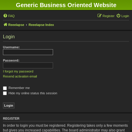
Generic Business Oriented Website
FAQ
Register
Login
Reeelapse
Reeelapse Index
Login
Username:
Password:
I forgot my password
Resend activation email
Remember me
Hide my online status this session
REGISTER
In order to login you must be registered. Registering takes only a few moments
but gives you increased capabilities. The board administrator may also grant