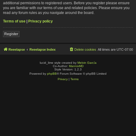
additional permissions to registered users. Before you register please ensure
you are familiar with our terms of use and related policies. Please ensure you
read any forum rules as you navigate around the board.
Terms of use
|
Privacy policy
Register
Reeelapse
Reeelapse Index
Delete cookies
All times are
UTC-07:00
lucid_lime style created by
Melvin García
Co-Author:
MannixMD
Style Version: 1.2.3
Powered by
phpBB
® Forum Software © phpBB Limited
Privacy
|
Terms