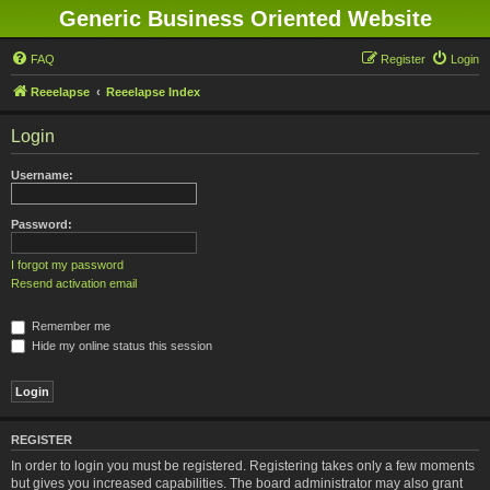
Generic Business Oriented Website
FAQ
Register
Login
Reeelapse
Reeelapse Index
Login
Username:
Password:
I forgot my password
Resend activation email
Remember me
Hide my online status this session
REGISTER
In order to login you must be registered. Registering takes only a few moments
but gives you increased capabilities. The board administrator may also grant