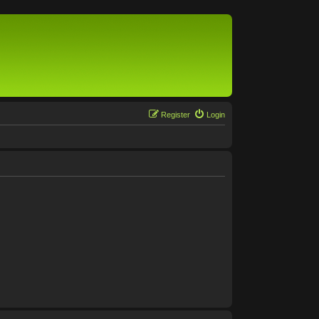
Register
Login