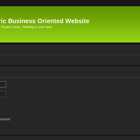
ic Business Oriented Website
Paulo's boss. Nothing to see here.
session