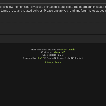
s only a few moments but gives you increased capabilities. The board administrator 
r terms of use and related policies. Please ensure you read any forum rules as you
lucid_lime style created by
Melvin García
Co-Author:
MannixMD
Style Version: 1.2.3
Powered by
phpBB
® Forum Software © phpBB Limited
Privacy
|
Terms