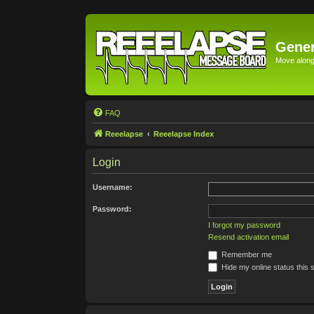
Gener
Move along 
FAQ
Reeelapse
Reeelapse Index
Login
Username:
Password:
I forgot my password
Resend activation email
Remember me
Hide my online status this 