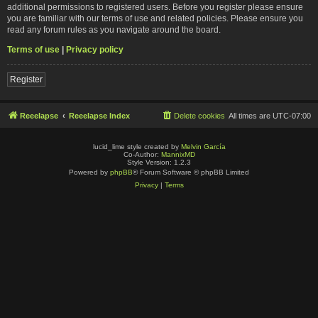
additional permissions to registered users. Before you register please ensure
you are familiar with our terms of use and related policies. Please ensure you
read any forum rules as you navigate around the board.
Terms of use
|
Privacy policy
Register
Reeelapse
Reeelapse Index
Delete cookies
All times are
UTC-07:00
lucid_lime style created by
Melvin García
Co-Author:
MannixMD
Style Version: 1.2.3
Powered by
phpBB
® Forum Software © phpBB Limited
Privacy
|
Terms