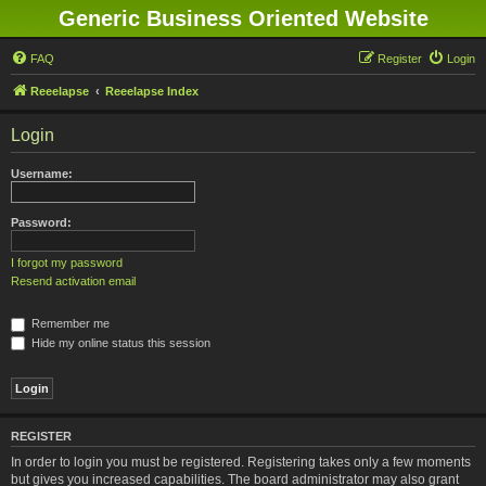
Generic Business Oriented Website
FAQ
Register
Login
Reeelapse
Reeelapse Index
Login
Username:
Password:
I forgot my password
Resend activation email
Remember me
Hide my online status this session
REGISTER
In order to login you must be registered. Registering takes only a few moments
but gives you increased capabilities. The board administrator may also grant