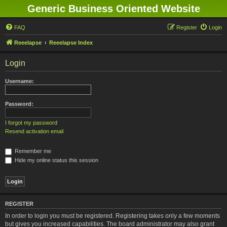
Generic Business Oriented Website
FAQ
Register
Login
Reeelapse
Reeelapse Index
Login
Username:
Password:
I forgot my password
Resend activation email
Remember me
Hide my online status this session
REGISTER
In order to login you must be registered. Registering takes only a few moments
but gives you increased capabilities. The board administrator may also grant