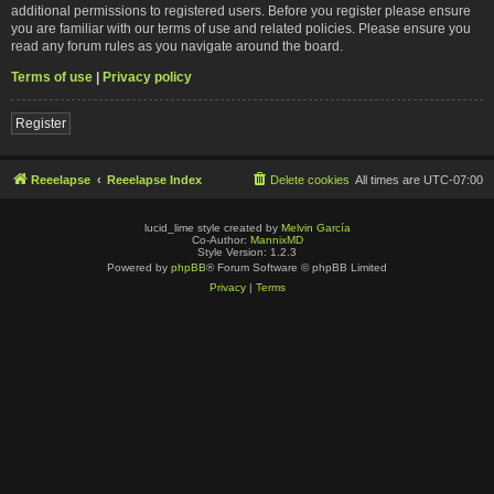
additional permissions to registered users. Before you register please ensure
you are familiar with our terms of use and related policies. Please ensure you
read any forum rules as you navigate around the board.
Terms of use
|
Privacy policy
Register
Reeelapse
Reeelapse Index
Delete cookies
All times are
UTC-07:00
lucid_lime style created by
Melvin García
Co-Author:
MannixMD
Style Version: 1.2.3
Powered by
phpBB
® Forum Software © phpBB Limited
Privacy
|
Terms