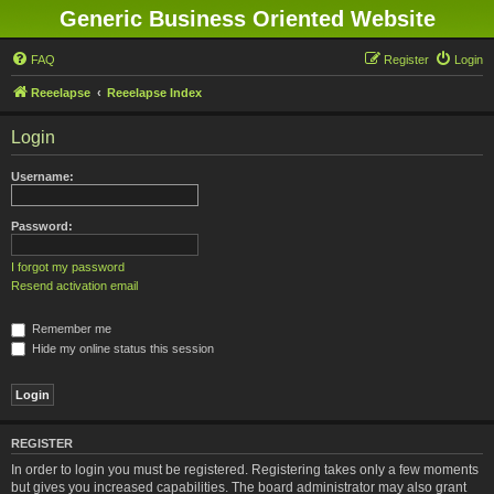
Generic Business Oriented Website
FAQ
Register
Login
Reeelapse
Reeelapse Index
Login
Username:
Password:
I forgot my password
Resend activation email
Remember me
Hide my online status this session
REGISTER
In order to login you must be registered. Registering takes only a few moments
but gives you increased capabilities. The board administrator may also grant