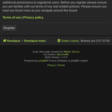
additional permissions to registered users. Before you register please ensure
you are familiar with our terms of use and related policies. Please ensure you
read any forum rules as you navigate around the board.
Terms of use
|
Privacy policy
Register
Reeelapse
Reeelapse Index
Delete cookies
All times are
UTC-07:00
lucid_lime style created by
Melvin García
Co-Author:
MannixMD
Style Version: 1.2.3
Powered by
phpBB
® Forum Software © phpBB Limited
Privacy
|
Terms