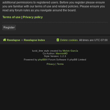
additional permissions to registered users. Before you register please ensure
you are familiar with our terms of use and related policies. Please ensure you
read any forum rules as you navigate around the board.
Terms of use
|
Privacy policy
Register
Reeelapse
Reeelapse Index
Delete cookies
All times are
UTC-07:00
lucid_lime style created by
Melvin García
Co-Author:
MannixMD
Style Version: 1.2.3
Powered by
phpBB
® Forum Software © phpBB Limited
Privacy
|
Terms