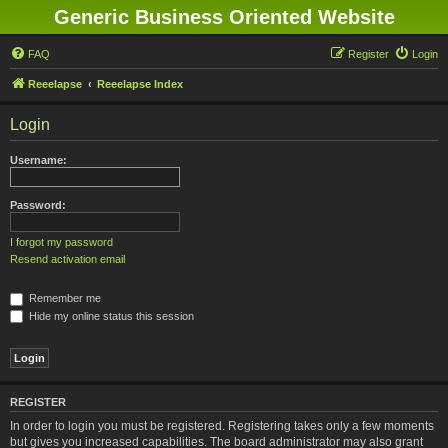
Generic Business Oriented Website
FAQ
Register
Login
Reeelapse
Reeelapse Index
Login
Username:
Password:
I forgot my password
Resend activation email
Remember me
Hide my online status this session
REGISTER
In order to login you must be registered. Registering takes only a few moments
but gives you increased capabilities. The board administrator may also grant