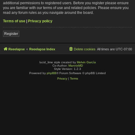
additional permissions to registered users. Before you register please ensure
you are familiar with our terms of use and related policies. Please ensure you
read any forum rules as you navigate around the board.
Terms of use
|
Privacy policy
Register
Reeelapse
Reeelapse Index
Delete cookies
All times are
UTC-07:00
lucid_lime style created by
Melvin García
Co-Author:
MannixMD
Style Version: 1.2.3
Powered by
phpBB
® Forum Software © phpBB Limited
Privacy
|
Terms