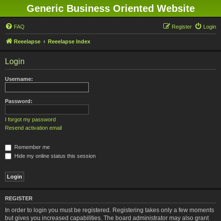
Generic Business Oriented Website
FAQ
Register
Login
Reeelapse
Reeelapse Index
Login
Username:
Password:
I forgot my password
Resend activation email
Remember me
Hide my online status this session
REGISTER
In order to login you must be registered. Registering takes only a few moments
but gives you increased capabilities. The board administrator may also grant