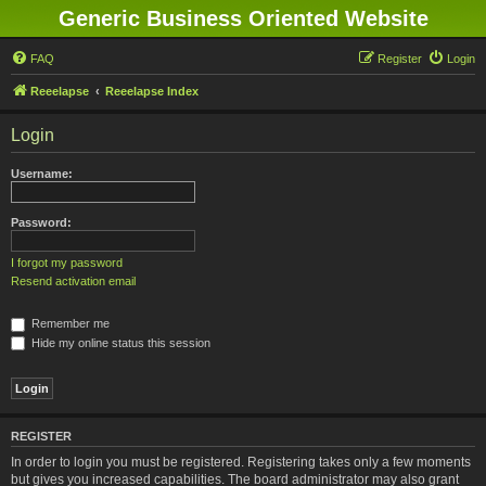
Generic Business Oriented Website
FAQ
Register
Login
Reeelapse
Reeelapse Index
Login
Username:
Password:
I forgot my password
Resend activation email
Remember me
Hide my online status this session
REGISTER
In order to login you must be registered. Registering takes only a few moments
but gives you increased capabilities. The board administrator may also grant