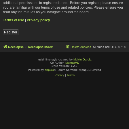
additional permissions to registered users. Before you register please ensure
you are familiar with our terms of use and related policies. Please ensure you
read any forum rules as you navigate around the board.
Terms of use
|
Privacy policy
Register
Reeelapse
Reeelapse Index
Delete cookies
All times are
UTC-07:00
lucid_lime style created by
Melvin García
Co-Author:
MannixMD
Style Version: 1.2.3
Powered by
phpBB
® Forum Software © phpBB Limited
Privacy
|
Terms