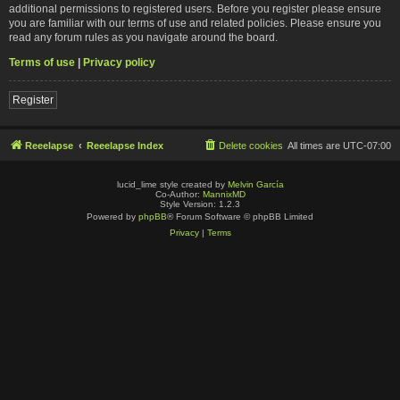
additional permissions to registered users. Before you register please ensure
you are familiar with our terms of use and related policies. Please ensure you
read any forum rules as you navigate around the board.
Terms of use
|
Privacy policy
Register
Reeelapse
Reeelapse Index
Delete cookies
All times are
UTC-07:00
lucid_lime style created by
Melvin García
Co-Author:
MannixMD
Style Version: 1.2.3
Powered by
phpBB
® Forum Software © phpBB Limited
Privacy
|
Terms