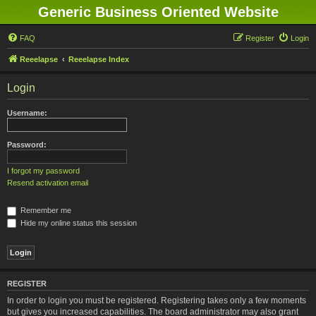
Generic Business Oriented Website
FAQ
Register
Login
Reeelapse
Reeelapse Index
Login
Username:
Password:
I forgot my password
Resend activation email
Remember me
Hide my online status this session
REGISTER
In order to login you must be registered. Registering takes only a few moments
but gives you increased capabilities. The board administrator may also grant