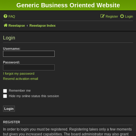
Generic Business Oriented Website
FAQ
Register
Login
Reeelapse
Reeelapse Index
Login
Username:
Password:
I forgot my password
Resend activation email
Remember me
Hide my online status this session
REGISTER
In order to login you must be registered. Registering takes only a few moments
but gives you increased capabilities. The board administrator may also grant