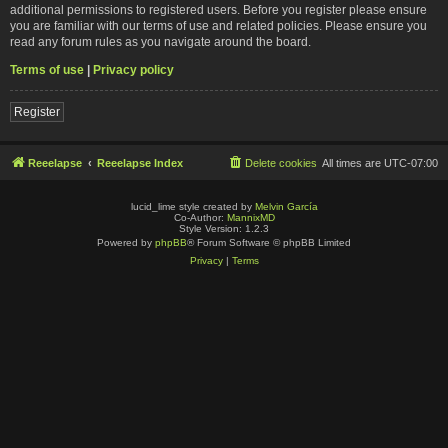
additional permissions to registered users. Before you register please ensure
you are familiar with our terms of use and related policies. Please ensure you
read any forum rules as you navigate around the board.
Terms of use
|
Privacy policy
Register
Reeelapse
Reeelapse Index
Delete cookies
All times are
UTC-07:00
lucid_lime style created by
Melvin García
Co-Author:
MannixMD
Style Version: 1.2.3
Powered by
phpBB
® Forum Software © phpBB Limited
Privacy
|
Terms