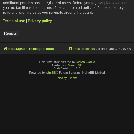
additional permissions to registered users. Before you register please ensure
you are familiar with our terms of use and related policies. Please ensure you
read any forum rules as you navigate around the board.
Terms of use
|
Privacy policy
Register
Reeelapse
Reeelapse Index
Delete cookies
All times are
UTC-07:00
lucid_lime style created by
Melvin García
Co-Author:
MannixMD
Style Version: 1.2.3
Powered by
phpBB
® Forum Software © phpBB Limited
Privacy
|
Terms