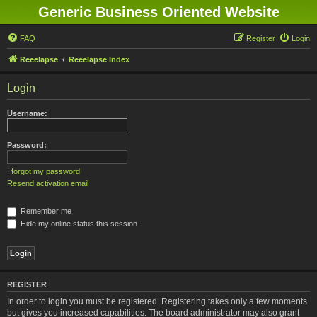
Generic Business Oriented Website
FAQ
Register
Login
Reeelapse
Reeelapse Index
Login
Username:
Password:
I forgot my password
Resend activation email
Remember me
Hide my online status this session
REGISTER
In order to login you must be registered. Registering takes only a few moments
but gives you increased capabilities. The board administrator may also grant